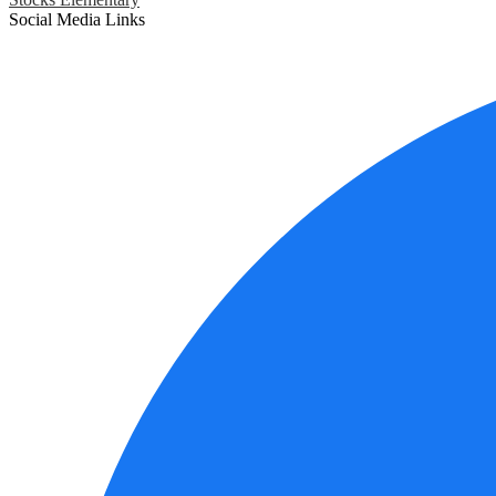
Social Media Links