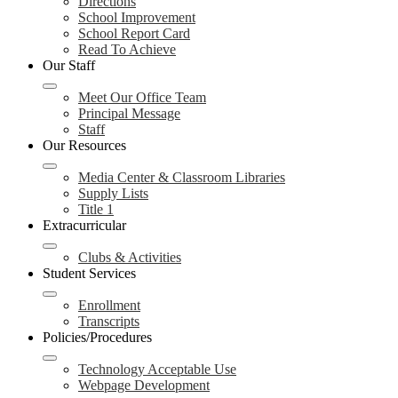
Directions
School Improvement
School Report Card
Read To Achieve
Our Staff
Meet Our Office Team
Principal Message
Staff
Our Resources
Media Center & Classroom Libraries
Supply Lists
Title 1
Extracurricular
Clubs & Activities
Student Services
Enrollment
Transcripts
Policies/Procedures
Technology Acceptable Use
Webpage Development