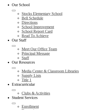
Our School
Stocks Elementary School
Bell Schedule
Directions
School Improvement
School Report Card
Read To Achieve
Our Staff
Meet Our Office Team
Principal Message
Staff
Our Resources
Media Center & Classroom Libraries
Supply Lists
Title 1
Extracurricular
Clubs & Activities
Student Services
Enrollment