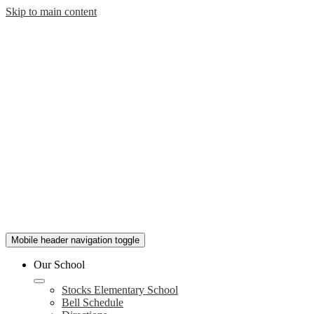
Skip to main content
Mobile header navigation toggle
Our School
Stocks Elementary School
Bell Schedule