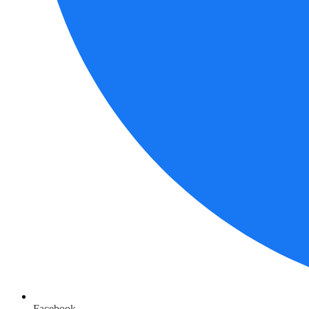
Facebook