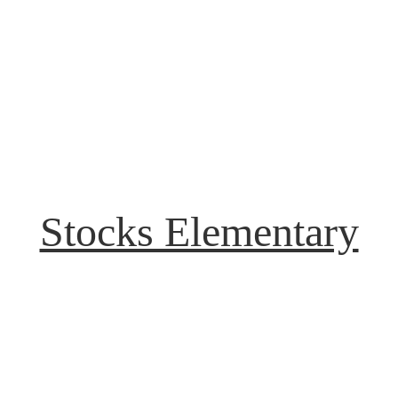
Stocks Elementary