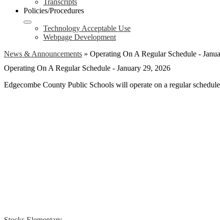
Transcripts
Policies/Procedures
Technology Acceptable Use
Webpage Development
News & Announcements
»
Operating On A Regular Schedule - Janua
Operating On A Regular Schedule - January 29, 2026
Edgecombe County Public Schools will operate on a regular schedule
Stocks Elementary