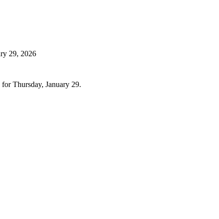
ry 29, 2026
 for Thursday, January 29.