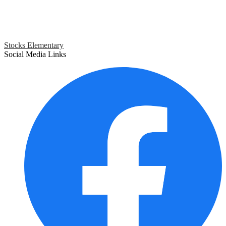
Stocks Elementary
Social Media Links