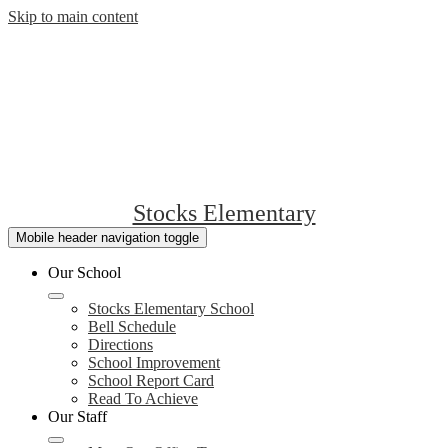
Skip to main content
Stocks Elementary
Mobile header navigation toggle
Our School
Stocks Elementary School
Bell Schedule
Directions
School Improvement
School Report Card
Read To Achieve
Our Staff