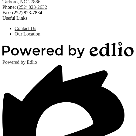
Tarboro, NC 27886
Phone:
(252) 823-2632
Fax: (252) 823-7834
Useful Links
Contact Us
Our Location
Powered by Edlio