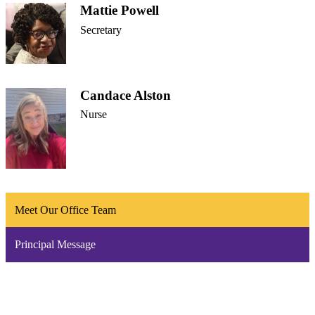
Mattie Powell
Secretary
Candace Alston
Nurse
Meet Our Office Team
Principal Message