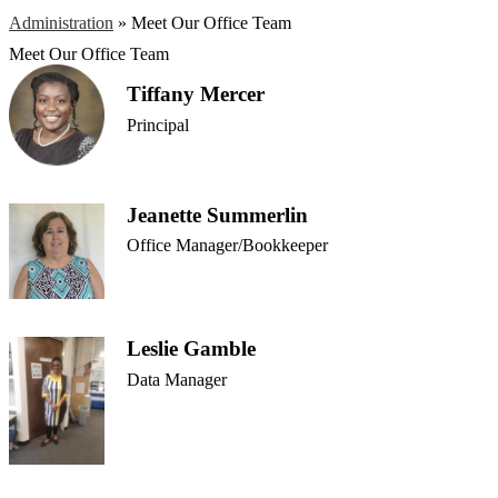
Administration
»
Meet Our Office Team
Meet Our Office Team
Tiffany Mercer
Principal
Jeanette Summerlin
Office Manager/Bookkeeper
Leslie Gamble
Data Manager