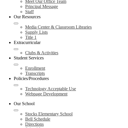
Meet Our Office Team
Principal Message
Staff
Our Resources
Media Center & Classroom Libraries
Supply Lists
Title 1
Extracurricular
Clubs & Activities
Student Services
Enrollment
Transcripts
Policies/Procedures
Technology Acceptable Use
Webpage Development
Our School
Stocks Elementary School
Bell Schedule
Directions