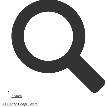
Search
400 Hope Lodge Street