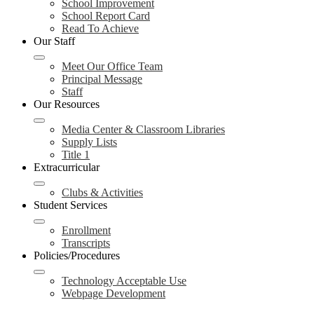
School Improvement
School Report Card
Read To Achieve
Our Staff
Meet Our Office Team
Principal Message
Staff
Our Resources
Media Center & Classroom Libraries
Supply Lists
Title 1
Extracurricular
Clubs & Activities
Student Services
Enrollment
Transcripts
Policies/Procedures
Technology Acceptable Use
Webpage Development