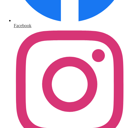
Facebook