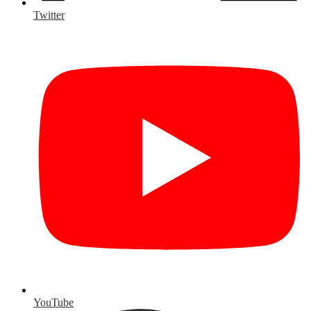
Twitter
YouTube