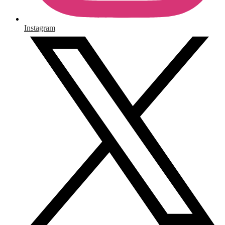
Instagram